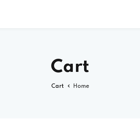
Sign up
Sign in
Cart
Sign in
Cart
Home
Don’t have an account?
Sign up