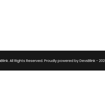
Lost your password?
Remember me
DevsBlink