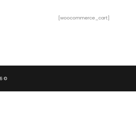
[woocommerce_cart]
© 2026 - EduBlink. All Rights Reserved. Proudly powered by