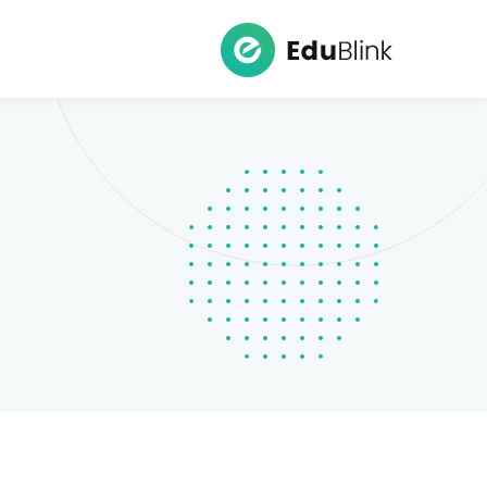
Ski
t
conten