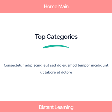
Home Main
Sign up
Sign in
Sign in
Don’t have an account?
Sign up
Top Categories
Consectetur adipiscing elit sed do eiusmod tempor incididunt
ut labore et dolore
Lost your password?
Remember me
Distant Learning