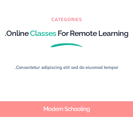
CATEGORIES
Online
Classes
For Remote Learning.
Consectetur adipiscing elit sed do eiusmod tempor.
Modern Schooling