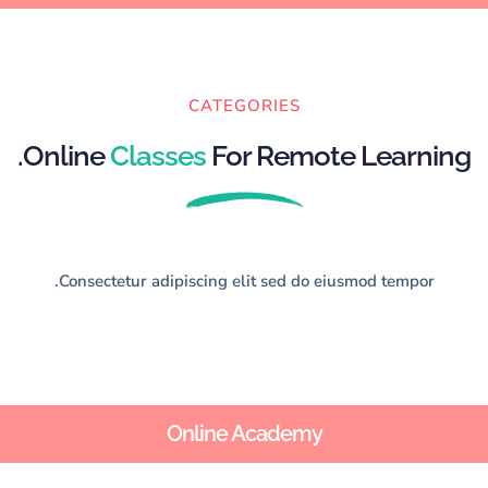
CATEGORIES
Online
Classes
For Remote Learning.
Consectetur adipiscing elit sed do eiusmod tempor.
Online Academy