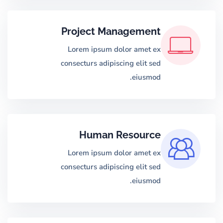
Project Management
Lorem ipsum dolor amet ex
consecturs adipiscing elit sed
eiusmod.
Human Resource
Lorem ipsum dolor amet ex
consecturs adipiscing elit sed
eiusmod.