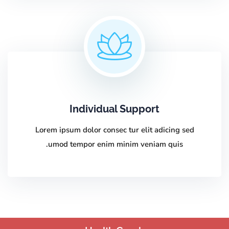
Individual Support
Lorem ipsum dolor consec tur elit adicing sed
umod tempor enim minim veniam quis.