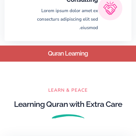
Lorem ipsum dolor amet ex
consecturs adipiscing elit sed
eiusmod.
Quran Learning
LEARN & PEACE
Learning Quran with Extra Care