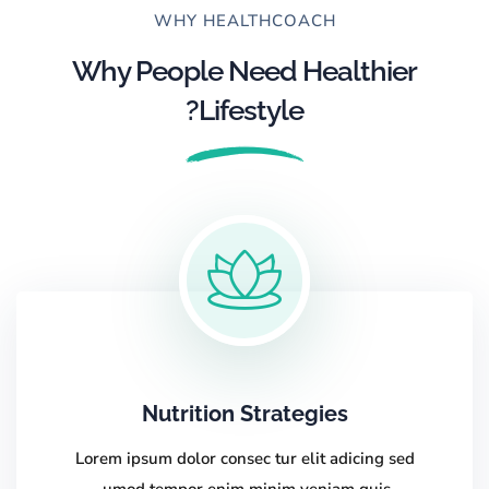
WHY HEALTHCOACH
Why People Need Healthier
Lifestyle?
Nutrition Strategies
Lorem ipsum dolor consec tur elit adicing sed