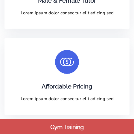
Male & Female Tutor
Lorem ipsum dolor consec tur elit adicing sed
Affordable Pricing
Lorem ipsum dolor consec tur elit adicing sed
Gym Training