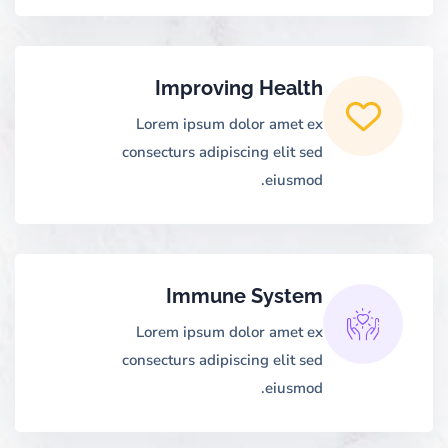
Improving Health
Lorem ipsum dolor amet ex
consecturs adipiscing elit sed
eiusmod.
Immune System
Lorem ipsum dolor amet ex
consecturs adipiscing elit sed
eiusmod.