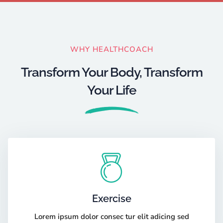
WHY HEALTHCOACH
Transform Your Body, Transform
Your Life
Exercise
Lorem ipsum dolor consec tur elit adicing sed