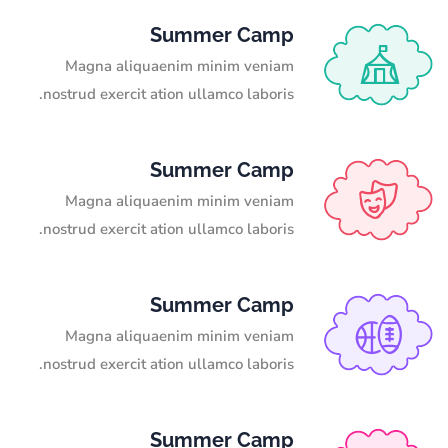
Summer Camp
Magna aliquaenim minim veniam
nostrud exercit ation ullamco laboris.
Summer Camp
Magna aliquaenim minim veniam
nostrud exercit ation ullamco laboris.
Summer Camp
Magna aliquaenim minim veniam
nostrud exercit ation ullamco laboris.
Summer Camp