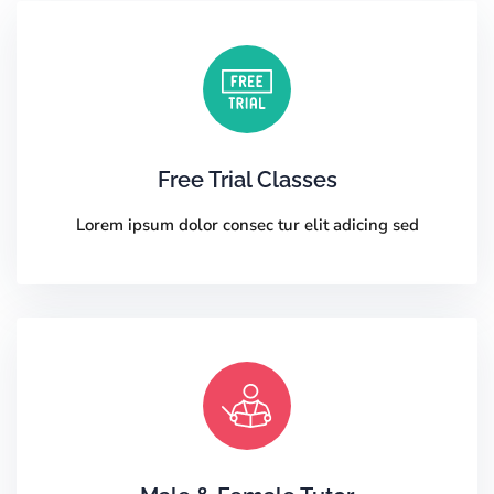
Free Trial Classes
Lorem ipsum dolor consec tur elit adicing sed