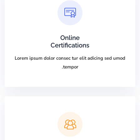
Online
Certifications
Lorem ipsum dolor consec tur elit adicing sed umod
tempor.