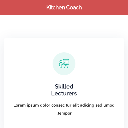
Kitchen Coach
Sign up
Sign in
Sign in
Don’t have an account?
Sign up
Skilled
Lecturers
Lost your password?
Remember me
Lorem ipsum dolor consec tur elit adicing sed umod
tempor.