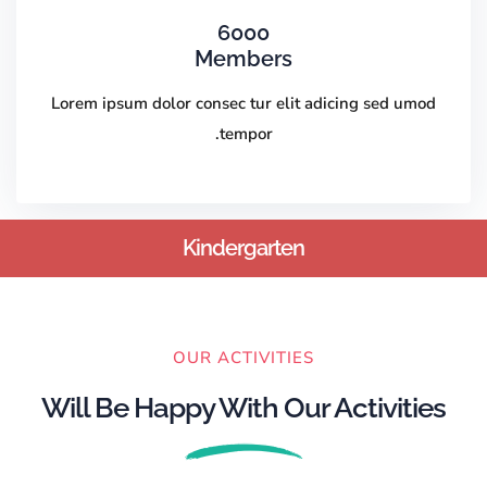
6000
Members
Lorem ipsum dolor consec tur elit adicing sed umod
tempor.
Kindergarten
OUR ACTIVITIES
Will Be Happy With Our Activities