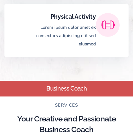
Physical Activity
Lorem ipsum dolor amet ex
consecturs adipiscing elit sed
eiusmod.
Business Coach
SERVICES
Your Creative and Passionate
Business Coach