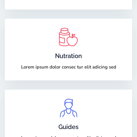
Nutration
Lorem ipsum dolor consec tur elit adicing sed
Guides