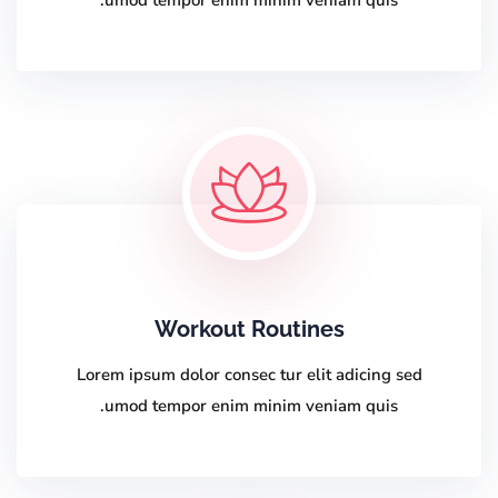
umod tempor enim minim veniam quis.
Workout Routines
Lorem ipsum dolor consec tur elit adicing sed
umod tempor enim minim veniam quis.