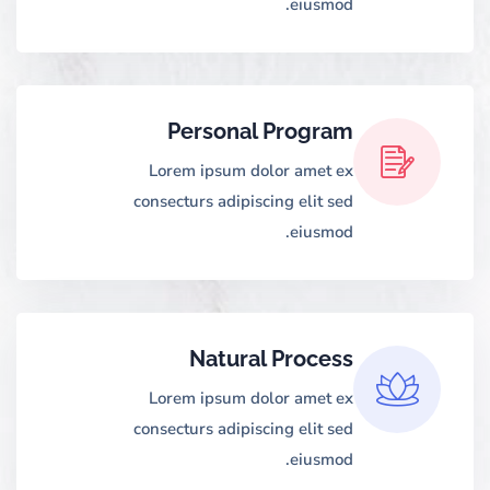
eiusmod.
Personal Program
Lorem ipsum dolor amet ex
consecturs adipiscing elit sed
eiusmod.
Natural Process
Lorem ipsum dolor amet ex
consecturs adipiscing elit sed
eiusmod.