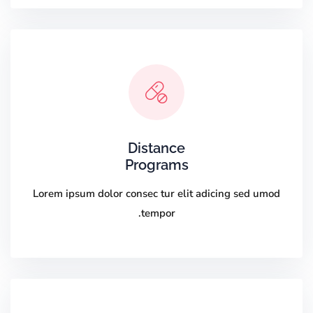
Distance
Programs
Lorem ipsum dolor consec tur elit adicing sed umod
tempor.