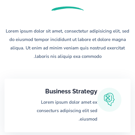
Lorem ipsum dolor sit amet, consectetur adipisicing elit, sed
do eiusmod tempor
incididunt ut labore et dolore magna
aliqua. Ut enim ad minim veniam quis nostrud
exercitat
laboris nis aliquip exa commodo.
Business Strategy
Lorem ipsum dolor amet ex
consecturs adipiscing elit sed
eiusmod.