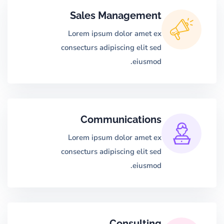
Sales Management
Lorem ipsum dolor amet ex
consecturs adipiscing elit sed
eiusmod.
Communications
Lorem ipsum dolor amet ex
consecturs adipiscing elit sed
eiusmod.
Consulting