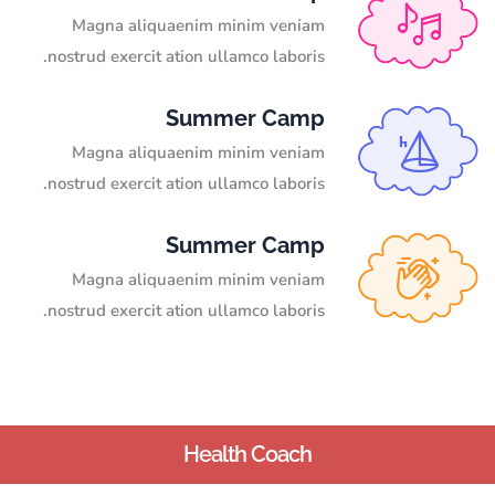
Magna aliquaenim minim veniam
nostrud exercit ation ullamco laboris.
Summer Camp
Magna aliquaenim minim veniam
nostrud exercit ation ullamco laboris.
Summer Camp
Magna aliquaenim minim veniam
nostrud exercit ation ullamco laboris.
Health Coach