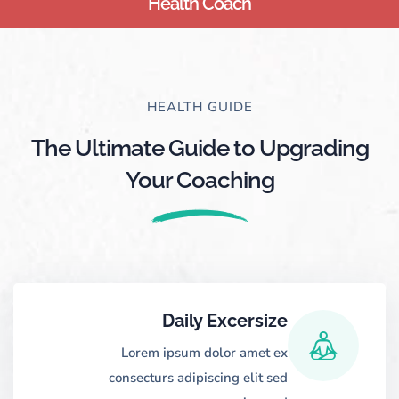
Health Coach
HEALTH GUIDE
The Ultimate Guide to Upgrading
Your Coaching
Daily Excersize
Lorem ipsum dolor amet ex
consecturs adipiscing elit sed