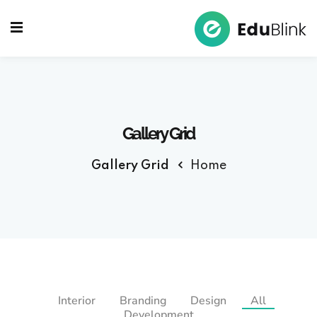
Sign up
Sign in
Sign in
Don’t have an account?
Sign up
Gallery Grid
Gallery Grid
Home
Lost your password?
Remember me
Interior
Branding
Design
All
Development