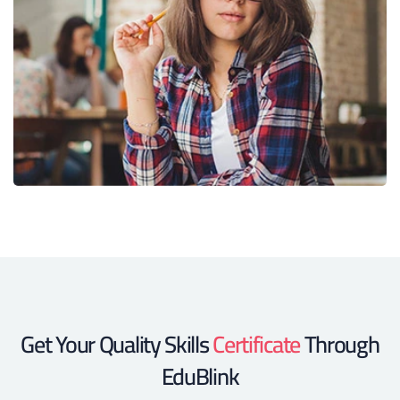
Get Your Quality Skills
Certificate
Through
EduBlink