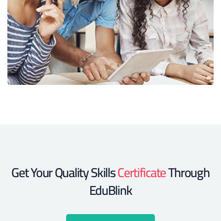
Get Your Quality Skills
Certificate
Through
EduBlink