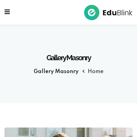
Sign up
Sign in
Sign in
Don’t have an account?
Sign up
Gallery Masonry
Gallery Masonry
Home
Lost your password?
Remember me