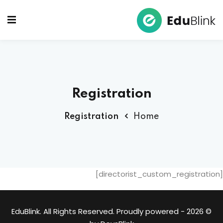
Ski
t
Sign up
Sign in
conten
Sign in
Don’t have an account?
Sign up
Registration
Registration
Home
Lost your password?
Remember me
[directorist_custom_registration]
© 2026 - EduBlink. All Rights Reserved. Proudly powered