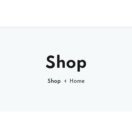
Sign up
Sign in
Shop
Sign in
Shop
Home
Don’t have an account?
Sign up