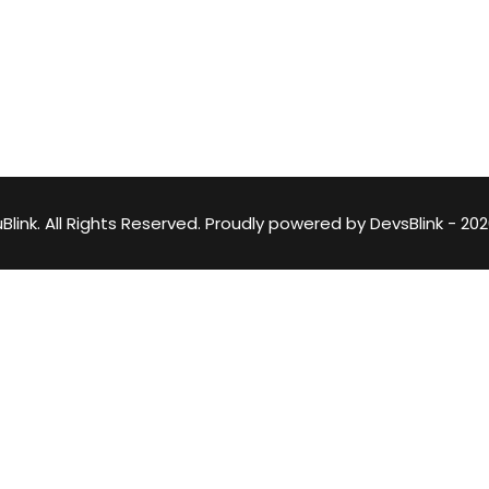
Lost your password?
Remember me
DevsBlink