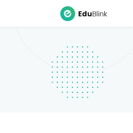
Ski
t
conten