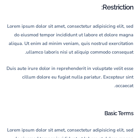
Restriction:
Lorem ipsum dolor sit amet, consectetur adipisicing elit, sed
do eiusmod tempor incididunt ut labore et dolore magna
aliqua. Ut enim ad minim veniam, quis nostrud exercitation
ullamco laboris nisi ut aliquip commodo consequat.
Duis aute irure dolor in reprehenderit in voluptate velit esse
cillum dolore eu fugiat nulla pariatur. Excepteur sint
occaecat.
Basic Terms
Lorem ipsum dolor sit amet, consectetur adipisicing elit, sed