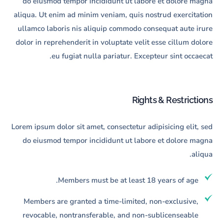
do eiusmod tempor incididunt ut labore et dolore magna
aliqua. Ut enim ad minim veniam, quis nostrud exercitation
ullamco laboris nis aliquip commodo consequat aute irure
dolor in reprehenderit in voluptate velit esse cillum dolore
eu fugiat nulla pariatur. Excepteur sint occaecat.
Rights & Restrictions
Lorem ipsum dolor sit amet, consectetur adipisicing elit, sed
do eiusmod tempor incididunt ut labore et dolore magna
aliqua.
Members must be at least 18 years of age.
Members are granted a time-limited, non-exclusive,
revocable, nontransferable, and non-sublicenseable