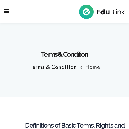
Sign up
Sign in
Sign in
Don’t have an account?
Sign up
Terms & Condition
Terms & Condition
Home
Lost your password?
Remember me
Definitions of Basic Terms, Rights and