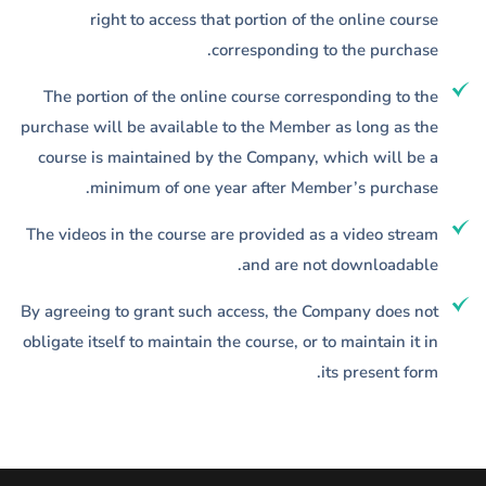
right to access that portion of the online course
corresponding to the purchase.
The portion of the online course corresponding to the
purchase will be available to the Member as long as the
course is maintained by the Company, which will be a
minimum of one year after Member’s purchase.
The videos in the course are provided as a video stream
and are not downloadable.
By agreeing to grant such access, the Company does not
obligate itself to maintain the course, or to maintain it in
its present form.